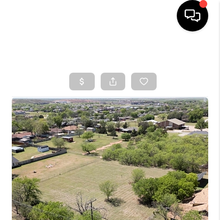
HOME
SEARCH LISTINGS
TOP AREAS
BUYING
SELLING
FINANCING
HOME VALUE
WHO WE ARE