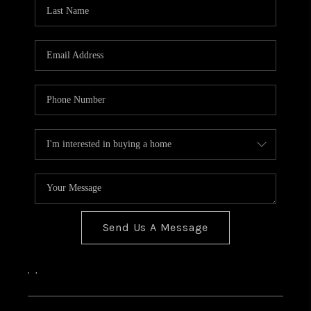
Send Us A Message
,
,