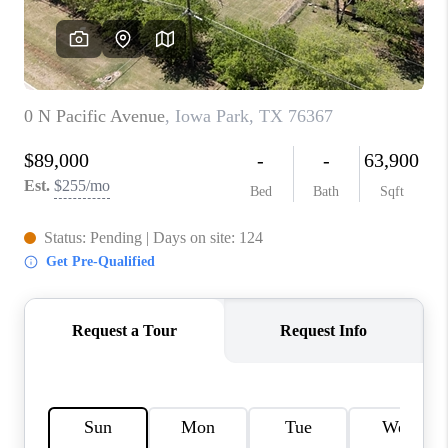
REVIEWS
CONNECT