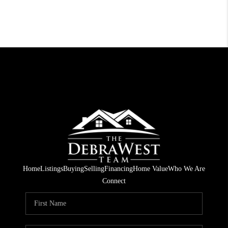
Home
Listings
Buying
Selling
Financing
Home Value
Who We Are
Connect