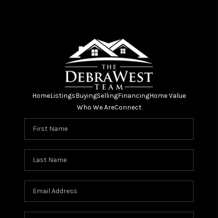
Home
Listings
Buying
Selling
Financing
Home Value
Who We Are
Connect