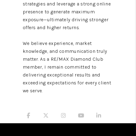
strategies and leverage a strong online
presence to generate maximum
exposure—ultimately driving stronger
offers and higher returns.
We believe experience, market
knowledge, and communication truly
matter. As a RE/MAX Diamond Club
member, I remain committed to
delivering exceptional results and
exceeding expectations for every client
we serve.