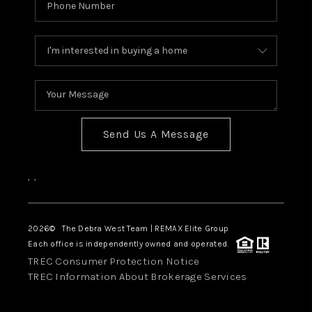
Send Us A Message
,
,
2026
© The Debra West Team | REMAX Elite Group
Each office is independently owned and operated.
TREC Consumer Protection Notice
TREC Information About Brokerage Services