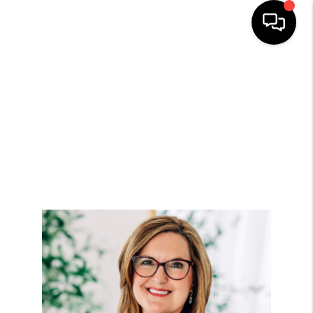
HOME
SEARCH LISTINGS
TOP AREAS
BUYING
SELLING
FINANCING
HOME VALUE
WHO WE ARE