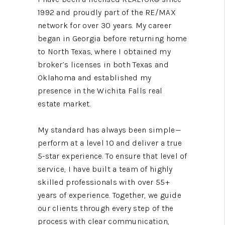
1992 and proudly part of the RE/MAX
network for over 30 years. My career
began in Georgia before returning home
to North Texas, where I obtained my
broker’s licenses in both Texas and
Oklahoma and established my
presence in the Wichita Falls real
estate market.
My standard has always been simple—
perform at a level 10 and deliver a true
5-star experience. To ensure that level of
service, I have built a team of highly
skilled professionals with over 55+
years of experience. Together, we guide
our clients through every step of the
process with clear communication,