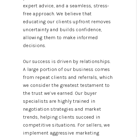
expert advice, and a seamless, stress-
free approach. We believe that
educating our clients upfront removes
uncertainty and builds confidence,
allowing them to make informed
decisions.
Our success is driven by relationships.
A large portion of our business comes
from repeat clients and referrals, which
we consider the greatest testament to
the trust we’ve earned. Our buyer
specialists are highly trained in
negotiation strategies and market
trends, helping clients succeed in
competitive situations. For sellers, we
implement aggressive marketing