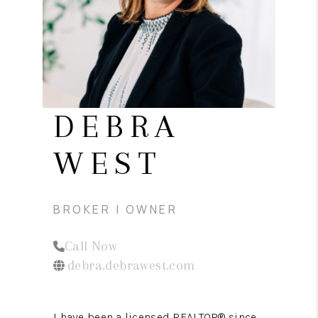
REVIEWS
CONNECT
DEBRA
WEST
BROKER | OWNER
Call Now
debra.debrawest.com
I have been a licensed REALTOR® since