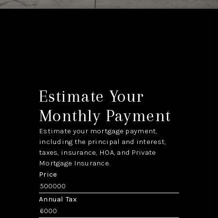
Estimate Your
Monthly Payment
Estimate your mortgage payment,
including the principal and interest,
taxes, insurance, HOA, and Private
Mortgage Insurance.
Price
Annual Tax