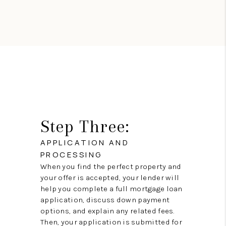
Step Three:
APPLICATION AND
PROCESSING
When you find the perfect property and
your offer is accepted, your lender will
help you complete a full mortgage loan
application, discuss down payment
options, and explain any related fees.
Then, your application is submitted for