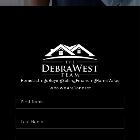
Home
Listings
Buying
Selling
Financing
Home Value
Who We Are
Connect