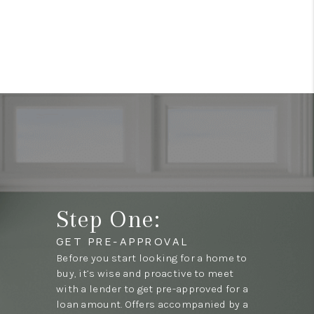
Step One:
GET PRE-APPROVAL
Before you start looking for a home to
buy, it’s wise and proactive to meet
with a lender to get pre-approved for a
loan amount. Offers accompanied by a