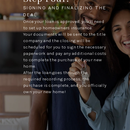
SIGNING AND FINALIZING THE
DEAL
Once your loan is approved, you’ll need
to set up homeowners insurance.
Your documents will be sent to the title
company and the closing will be
scheduled for you to sign the necessary
paperwork and pay any additional costs
to complete the purchase of your new
home.
After the loan goes through the
required recording process, the
purchase is complete, and you officially
own your new home!