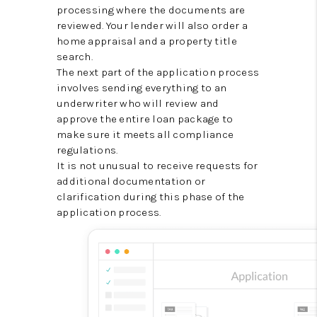
processing where the documents are
reviewed. Your lender will also order a
home appraisal and a property title
search.
The next part of the application process
involves sending everything to an
underwriter who will review and
approve the entire loan package to
make sure it meets all compliance
regulations.
It is not unusual to receive requests for
additional documentation or
clarification during this phase of the
application process.