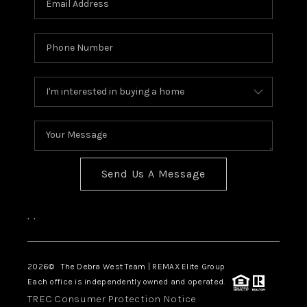
Send Us A Message
,
,
2026
© The Debra West Team | REMAX Elite Group
Each office is independently owned and operated.
TREC Consumer Protection Notice