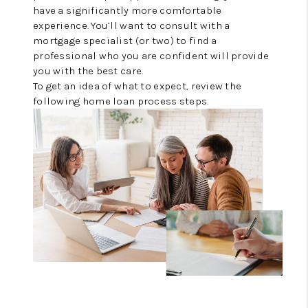
REVIEWS
have a significantly more comfortable
experience. You’ll want to consult with a
CONNECT
mortgage specialist (or two) to find a
professional who you are confident will provide
you with the best care.
To get an idea of what to expect, review the
following home loan process steps.