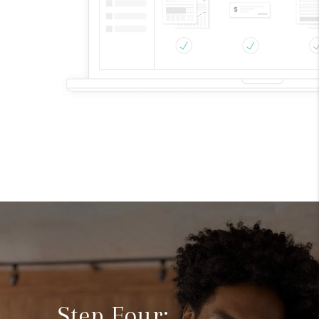
Step Four: