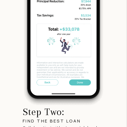
Step Two:
FIND THE BEST LOAN