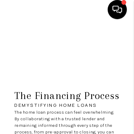
HOME
SEARCH LISTINGS
TOP AREAS
BUYING
SELLING
The Financing Process
FINANCING
DEMYSTIFYING HOME LOANS
HOME VALUE
The home loan process can feel overwhelming.
By collaborating with a trusted lender and
WHO WE ARE
remaining informed through every step of the
process, from pre-approval to closing, you can