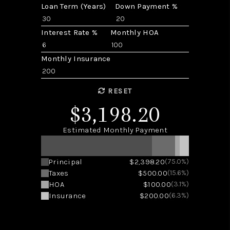
Loan Term (Years)
Down Payment %
Interest Rate %
Monthly HOA
Monthly Insurance
RESET
$3,198.20
Estimated Monthly Payment
Principal
$2,398.20
(75.0%)
Taxes
$500.00
(15.6%)
HOA
$100.00
(3.1%)
Insurance
$200.00
(6.3%)