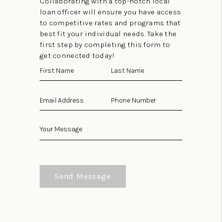
Collaborating with a top-notch local
loan officer will ensure you have access
to competitive rates and programs that
best fit your individual needs. Take the
first step by completing this form to
get connected today!
Send Message