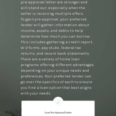
pre-approval letter are stronger and
will stand out, especially when the
seller is receiving multiple offers.
To gain pre-approval, your preferred
lender will gather information about
income, assets, and debts to help
determine how much you can borrow.
This includes gathering a credit report,
W-2 forms, pay stubs, federal tax
returns, and recent bank statements.
There are a variety of home loan
programs offering different advantages
depending on your unique needs and
preferences. Your preferred lender can
go over the specifics of each to ensure
you find a loan option that best aligns
with your needs.