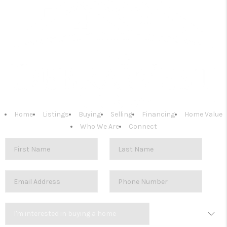
Home
Listings
Buying
Selling
Financing
Home Value
Who We Are
Connect