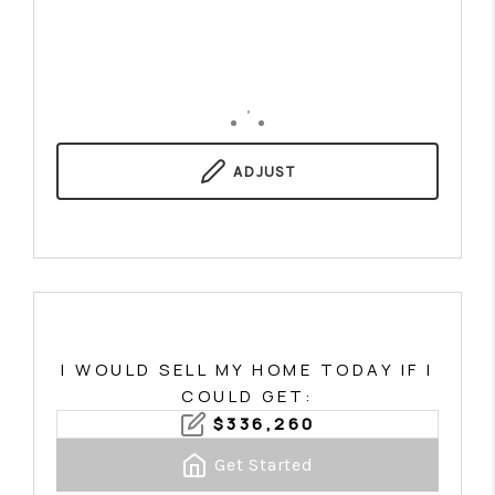
,
ADJUST
I WOULD SELL MY HOME TODAY IF I
COULD GET:
$
336,260
Get Started