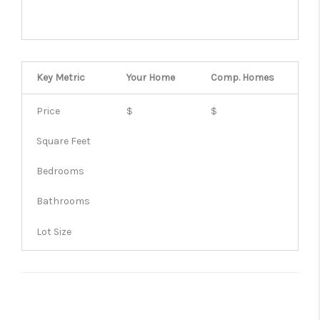
Key Metric
Your Home
Comp.
Homes
Price
$
$
Square Feet
Bedrooms
Bathrooms
Lot Size