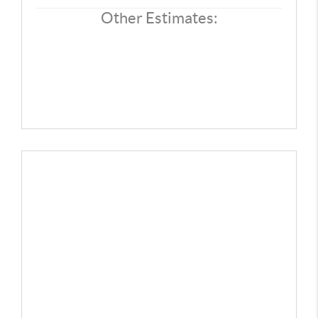
REVIEWS
Other Estimates:
CONNECT