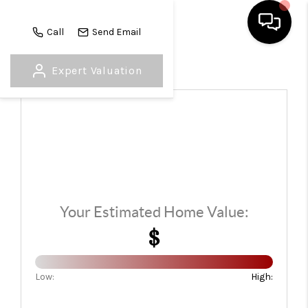
Call
Send Email
Expert Valuation
HOME
SEARCH LISTINGS
TOP AREAS
BUYING
SELLING
Your Estimated Home Value:
FINANCING
$
HOME VALUE
Low:
High:
WHO WE ARE