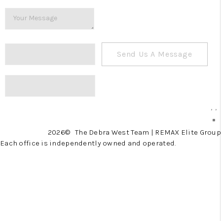
Send Us A Message
,
,
2026
© The Debra West Team | REMAX Elite Group
Each office is independently owned and operated.