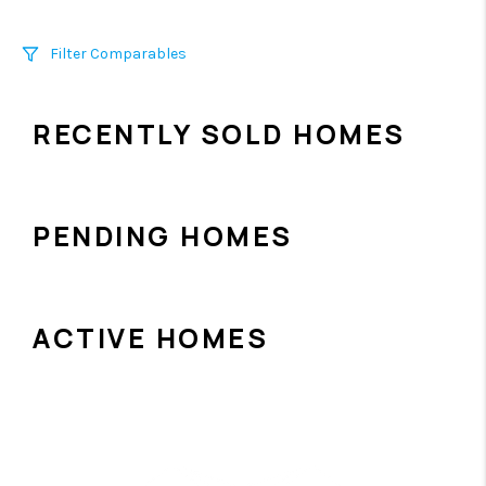
Filter Comparables
Size
RECENTLY SOLD HOMES
+/-
500
Sqft
Sell Date
Within 6 mo
PENDING HOMES
Search Distance
1 mi
ACTIVE HOMES
Sort
Distance