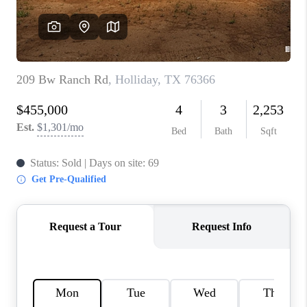
REVIEWS
CONNECT