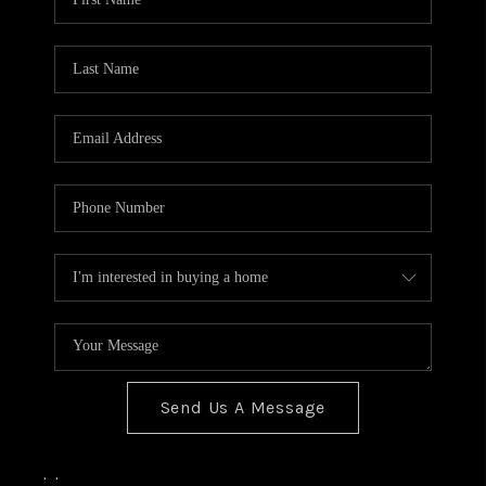
Send Us A Message
,
,