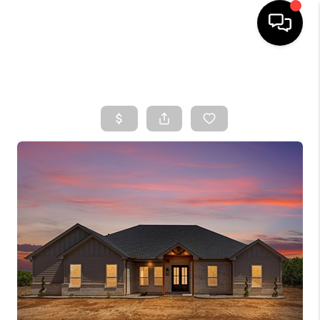
HOME
SEARCH LISTINGS
TOP AREAS
BUYING
SELLING
FINANCING
HOME VALUE
WHO WE ARE