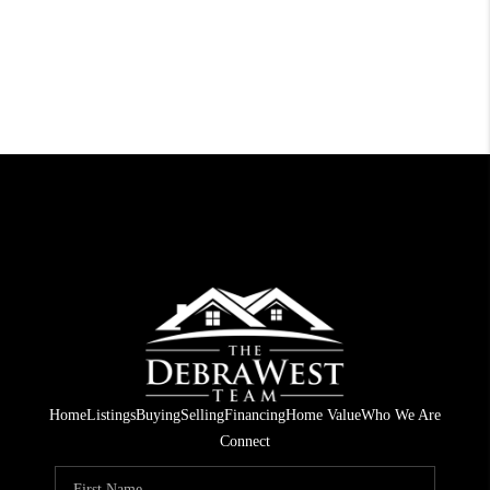
Home
Listings
Buying
Selling
Financing
Home Value
Who We Are
Connect