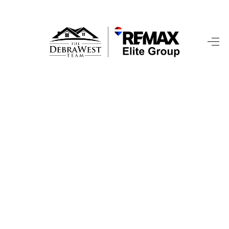
HOME
SEARCH LISTINGS
TOP AREAS
BUYING
SELLING
FINANCING
HOME VALUE
WHO WE ARE