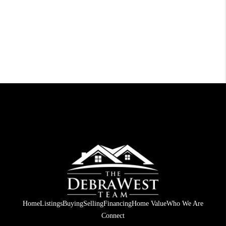
Home
Listings
Buying
Selling
Financing
Home Value
Who We Are
Connect