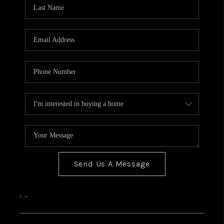
Send Us A Message
,
,