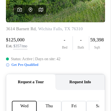
REVIEWS
CONNECT