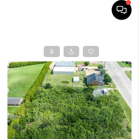
HOME
SEARCH LISTINGS
TOP AREAS
BUYING
SELLING
FINANCING
HOME VALUE
WHO WE ARE