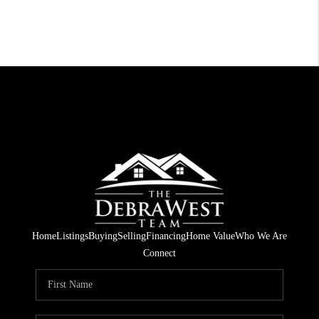
Home
Listings
Buying
Selling
Financing
Home Value
Who We Are
Connect