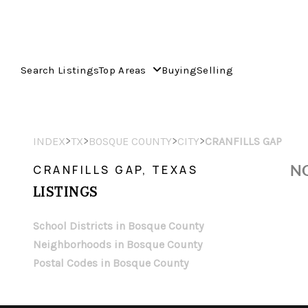
Search Listings
Top Areas
Buying
Selling
>
>
>
>
INDEX
TX
BOSQUE COUNTY
CITY
CRANFILLS GAP
NO
CRANFILLS GAP, TEXAS
LISTINGS
School Districts in Bosque County
Neighborhoods in Bosque County
Postal Codes in Bosque County