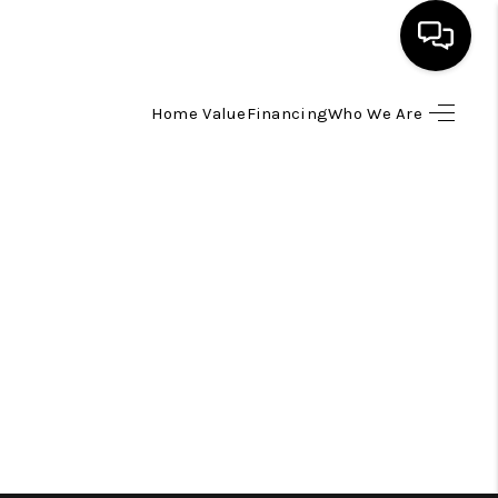
Home Value
Financing
Who We Are
HOME
SEARCH LISTINGS
TOP AREAS
BUYING
SELLING
FINANCING