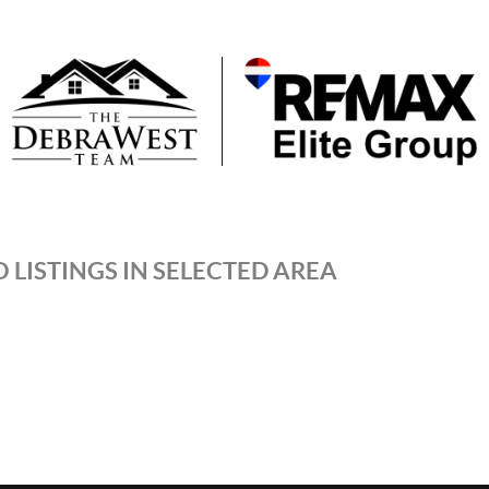
 LISTINGS IN SELECTED AREA