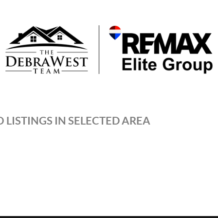
 LISTINGS IN SELECTED AREA