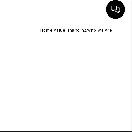
Home Value
Financing
Who We Are
HOME
SEARCH LISTINGS
TOP AREAS
BUYING
SELLING
FINANCING