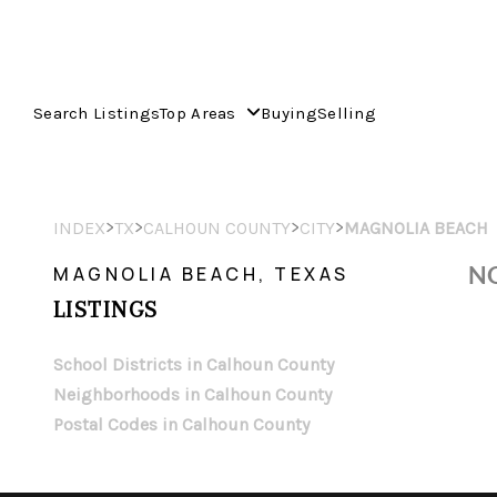
Search Listings
Top Areas
Buying
Selling
>
>
>
>
INDEX
TX
CALHOUN COUNTY
CITY
MAGNOLIA BEACH
NO
MAGNOLIA BEACH, TEXAS
LISTINGS
School Districts in Calhoun County
Neighborhoods in Calhoun County
Postal Codes in Calhoun County