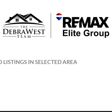
 LISTINGS IN SELECTED AREA