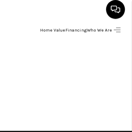
Home Value
Financing
Who We Are
HOME
SEARCH LISTINGS
TOP AREAS
BUYING
SELLING
FINANCING