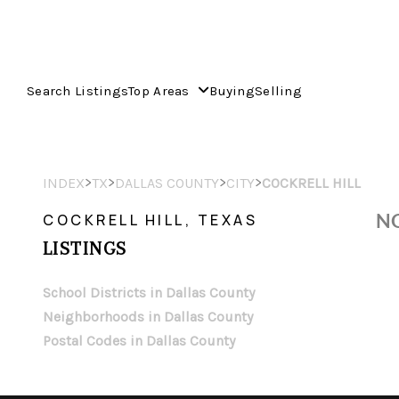
Search Listings
Top Areas
Buying
Selling
>
>
>
>
INDEX
TX
DALLAS COUNTY
CITY
COCKRELL HILL
NO
COCKRELL HILL, TEXAS
LISTINGS
School Districts in Dallas County
Neighborhoods in Dallas County
Postal Codes in Dallas County