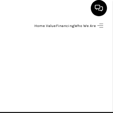
Home Value
Financing
Who We Are
HOME
SEARCH LISTINGS
TOP AREAS
BUYING
SELLING
FINANCING