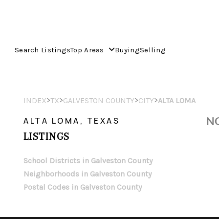
Search Listings
Top Areas
Buying
Selling
>
>
>
>
INDEX
TX
GALVESTON COUNTY
CITY
ALTA LOMA
NO
ALTA LOMA, TEXAS
LISTINGS
School Districts in Galveston County
Neighborhoods in Galveston County
Postal Codes in Galveston County