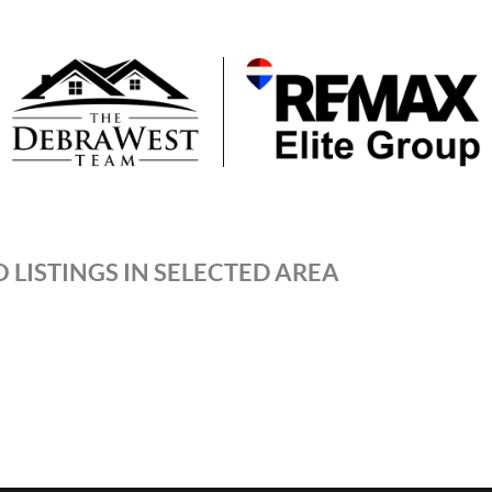
 LISTINGS IN SELECTED AREA