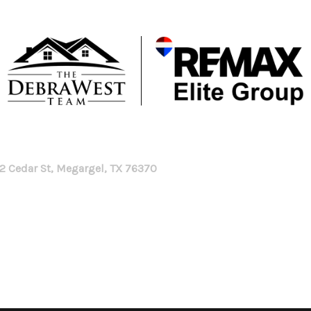
2 Cedar St, Megargel, TX 76370