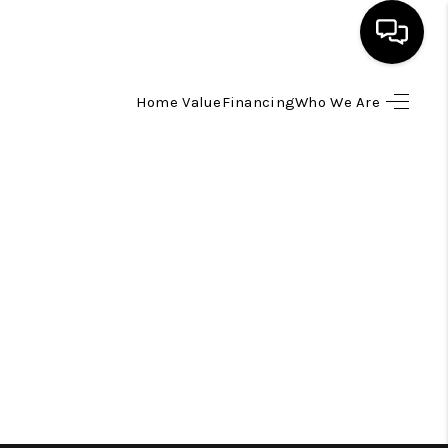
Home Value
Financing
Who We Are
HOME
SEARCH LISTINGS
TOP AREAS
BUYING
SELLING
FINANCING