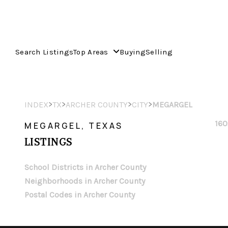
Search Listings
Top Areas
Buying
Selling
>
>
>
>
INDEX
TX
ARCHER COUNTY
CITY
MEGARGEL
160
MEGARGEL, TEXAS
LISTINGS
School Districts in Archer County
Neighborhoods in Archer County
Postal Codes in Archer County