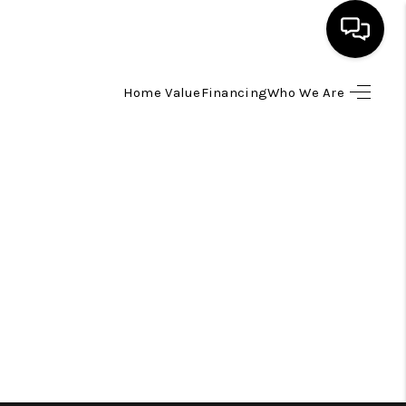
Home Value
Financing
Who We Are
HOME
SEARCH LISTINGS
TOP AREAS
BUYING
SELLING
FINANCING