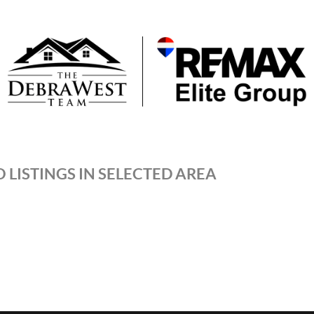
 LISTINGS IN SELECTED AREA