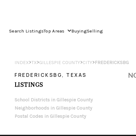
Search Listings
Top Areas
Buying
Selling
>
>
>
>
INDEX
TX
GILLESPIE COUNTY
CITY
FREDERICKSBG
NO
FREDERICKSBG, TEXAS
LISTINGS
School Districts in Gillespie County
Neighborhoods in Gillespie County
Postal Codes in Gillespie County