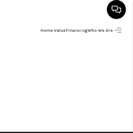
Home Value
Financing
Who We Are
HOME
SEARCH LISTINGS
TOP AREAS
BUYING
SELLING
FINANCING