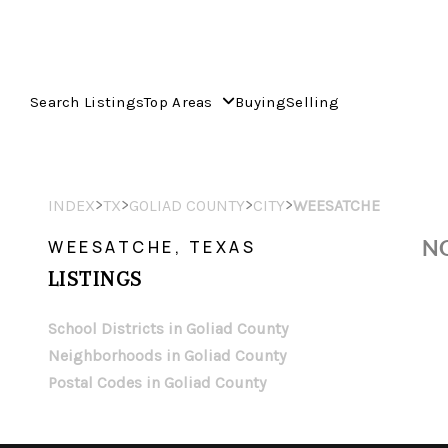
Search Listings
Top Areas
Buying
Selling
>
>
>
>
INDEX
TX
GOLIAD COUNTY
CITY
WEESATCHE
NO
WEESATCHE, TEXAS
LISTINGS
School Districts in Goliad County
Neighborhoods in Goliad County
Postal Codes in Goliad County