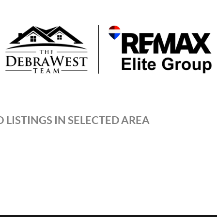
 LISTINGS IN SELECTED AREA