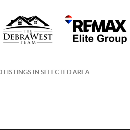
 LISTINGS IN SELECTED AREA