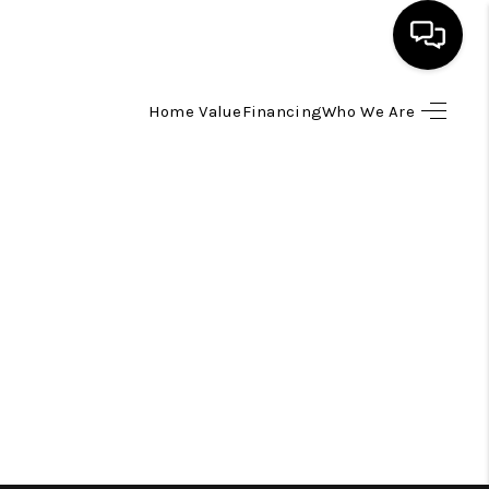
Home Value
Financing
Who We Are
HOME
SEARCH LISTINGS
TOP AREAS
BUYING
SELLING
FINANCING