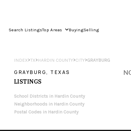
Search Listings
Top Areas
Buying
Selling
>
>
>
>
INDEX
TX
HARDIN COUNTY
CITY
GRAYBURG
NO
GRAYBURG, TEXAS
LISTINGS
School Districts in Hardin County
Neighborhoods in Hardin County
Postal Codes in Hardin County