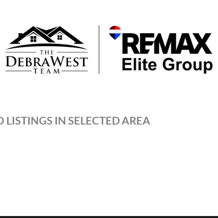
 LISTINGS IN SELECTED AREA