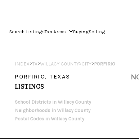
Search Listings
Top Areas
Buying
Selling
>
>
>
>
INDEX
TX
WILLACY COUNTY
CITY
PORFIRIO
NO
PORFIRIO, TEXAS
LISTINGS
School Districts in Willacy County
Neighborhoods in Willacy County
Postal Codes in Willacy County