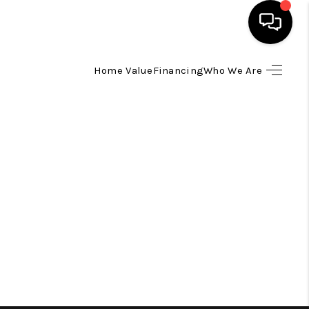
Home Value
Financing
Who We Are
HOME
SEARCH LISTINGS
TOP AREAS
BUYING
SELLING
FINANCING